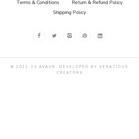
Terms & Conditions
Return & Refund Policy
Shipping Policy
© 2022-23 AVAUR
.
DEVELOPED BY VERACIOUS
CREATORS