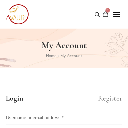
0
My Account
Home
/
My Account
Login
Register
Username or email address
*