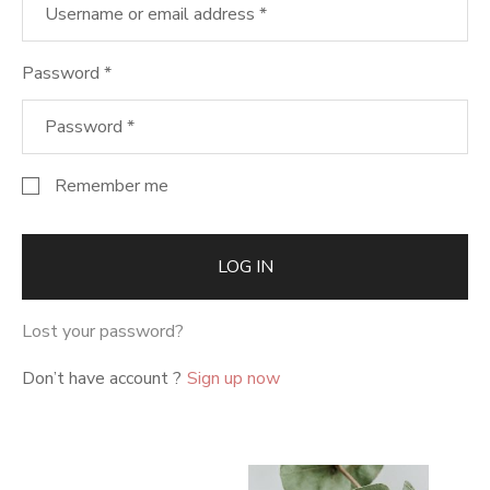
Password
*
Remember me
LOG IN
Lost your password?
Don’t have account ?
Sign up now