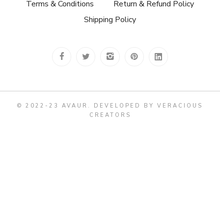
Terms & Conditions
Return & Refund Policy
Shipping Policy
© 2022-23 AVAUR
.
DEVELOPED BY VERACIOUS
CREATORS