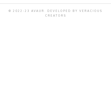
© 2022-23 AVAUR
.
DEVELOPED BY VERACIOUS
CREATORS