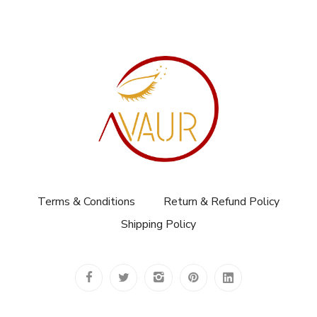
Terms & Conditions
Return & Refund Policy
Shipping Policy