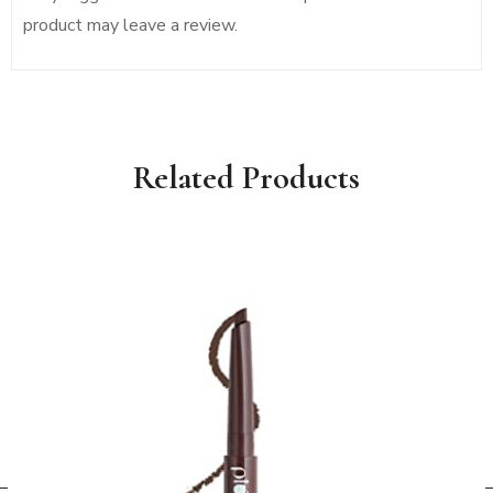
product may leave a review.
Related Products