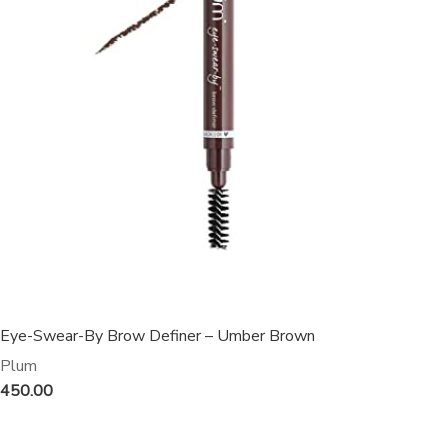
Eye-Swear-By Brow Definer – Umber Brown
Plum
450.00