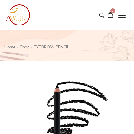
0
Home
/
Shop
/
EYEBROW PENCIL