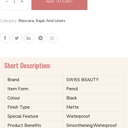
ADD TO CART
Category:
Mascara, Kajal And Liners
Short Description:
Brand
SWISS BEAUTY
Item Form
Pencil
Colour
Black
Finish Type
Matte
Special Feature
Waterproof
Product Benefits
Smoothening,Waterproof