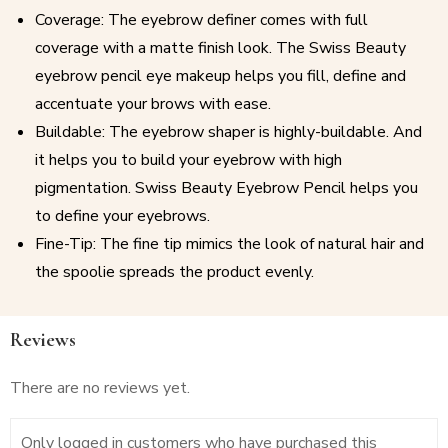
Coverage: The eyebrow definer comes with full
coverage with a matte finish look. The Swiss Beauty
eyebrow pencil eye makeup helps you fill, define and
accentuate your brows with ease.
Buildable: The eyebrow shaper is highly-buildable. And
it helps you to build your eyebrow with high
pigmentation. Swiss Beauty Eyebrow Pencil helps you
to define your eyebrows.
Fine-Tip: The fine tip mimics the look of natural hair and
the spoolie spreads the product evenly.
Reviews
There are no reviews yet.
Only logged in customers who have purchased this