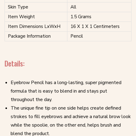
Skin Type
All
Item Weight
1.5 Grams
Item Dimensions LxWxH
16 X 1 X 1 Centimeters
Package Information
Pencil
Details:
Eyebrow Pencil has a long-lasting, super pigmented
formula that is easy to blend in and stays put
throughout the day.
The unique fine tip on one side helps create defined
strokes to fill eyebrows and achieve a natural brow look
while the spoolie, on the other end, helps brush and
blend the product.