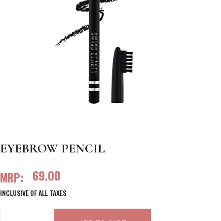
EYEBROW PENCIL
69.00
MRP:
INCLUSIVE OF ALL TAXES