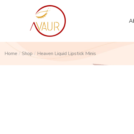
A
Home
/
Shop
/
Heaven Liquid Lipstick Minis