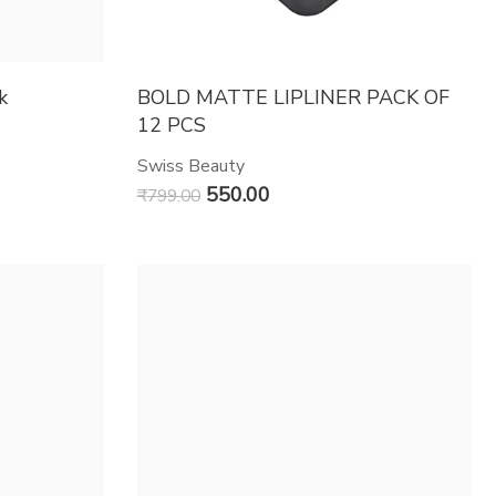
k
BOLD MATTE LIPLINER PACK OF
12 PCS
Swiss Beauty
550.00
₹
799.00