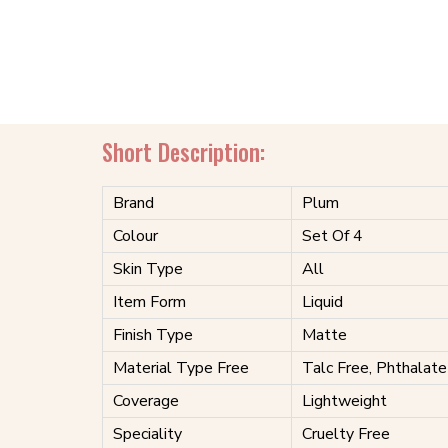
Short Description:
Brand
Plum
Colour
Set Of 4
Skin Type
All
Item Form
Liquid
Finish Type
Matte
Material Type Free
Talc Free, Phthalate
Coverage
Lightweight
Speciality
Cruelty Free