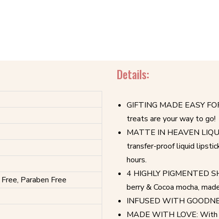
Details:
GIFTING MADE EASY FOR YOU
treats are your way to go!
MATTE IN HEAVEN LIQUID L
transfer-proof liquid lipsti
hours.
4 HIGHLY PIGMENTED SHAD
 Free, Paraben Free
berry & Cocoa mocha, made t
INFUSED WITH GOODNESS 
MADE WITH LOVE: With Vit