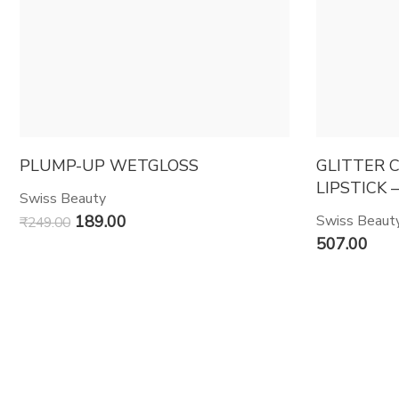
PLUMP-UP WETGLOSS
GLITTER 
LIPSTICK –
Swiss Beauty
189.00
Swiss Beaut
₹
249.00
507.00