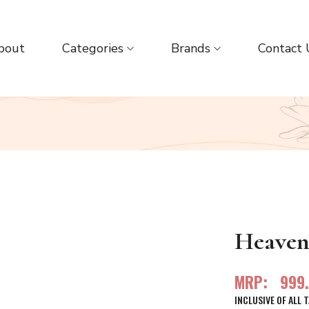
bout
Categories
Brands
Contact 
Heaven 
MRP:
999
INCLUSIVE OF ALL 