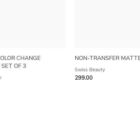
COLOR CHANGE
NON-TRANSFER MATTE 
 SET OF 3
Swiss Beauty
y
299.00