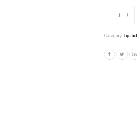
Category:
Lipstic