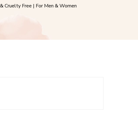
& Cruelty Free | For Men & Women