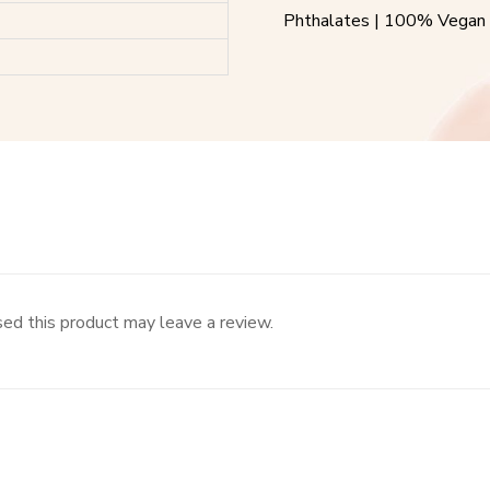
Phthalates | 100% Vegan 
ed this product may leave a review.