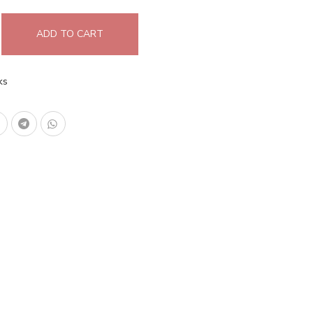
ADD TO CART
ks