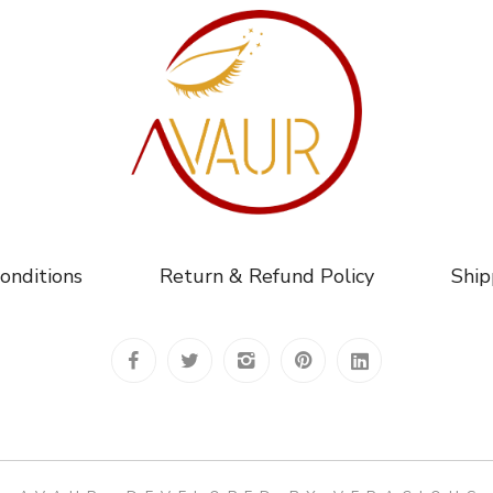
onditions
Return & Refund Policy
Ship