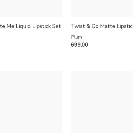
te Me Liquid Lipstick Set
Twist & Go Matte Lipstic
Plum
699.00