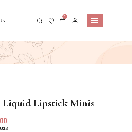
0
Us
Liquid Lipstick Minis
.00
TAXES