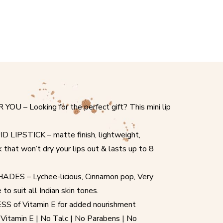
 – Looking for the perfect gift? This mini lip
IPSTICK – matte finish, lightweight,
ck that won’t dry your lips out & lasts up to 8
ES – Lychee-licious, Cinnamon pop, Very
o suit all Indian skin tones.
of Vitamin E for added nourishment
amin E | No Talc | No Parabens | No