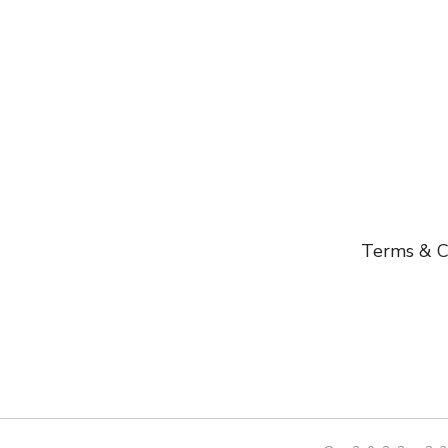
Terms & C