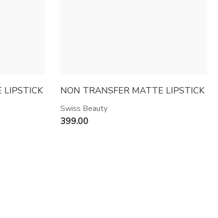
LIPSTICK
NON TRANSFER MATTE LIPSTICK
Swiss Beauty
399.00