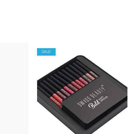
SALE!