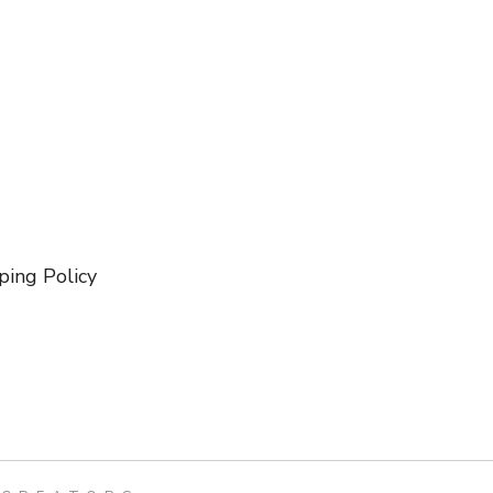
ping Policy