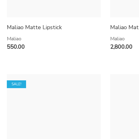
Maliao Matte Lipstick
Maliao Mat
Maliao
Maliao
550.00
2,800.00
SALE!