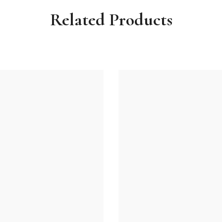
Related Products