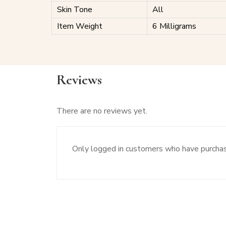
Skin Tone
All
Item Weight
6 Milligrams
Reviews
There are no reviews yet.
Only logged in customers who have purchas