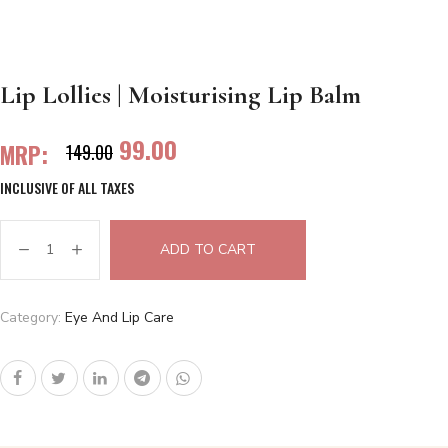
Lip Lollies | Moisturising Lip Balm
99.00
MRP:
149.00
INCLUSIVE OF ALL TAXES
ADD TO CART
Category:
Eye And Lip Care