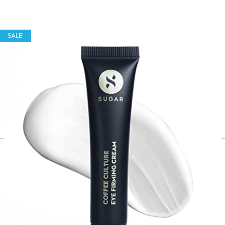
SALE!