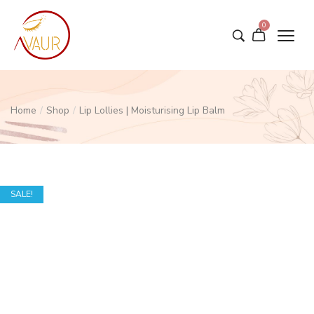
0
Home
/
Shop
/
Lip Lollies | Moisturising Lip Balm
SALE!