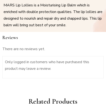
MARS Lip Lollies is a Moisturising Lip Balm which is
enriched with double protection qualities. The lip lollies are
designed to nourish and repair dry and chapped lips. This lip
balm will bring out best of your smile.
Reviews
There are no reviews yet.
Only logged in customers who have purchased this
product may leave a review.
Related Products