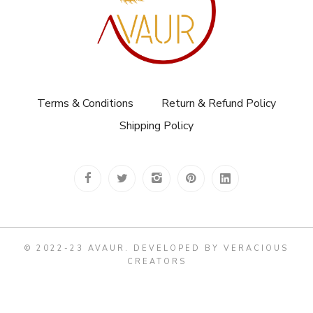
Terms & Conditions
Return & Refund Policy
Shipping Policy
© 2022-23 AVAUR
.
DEVELOPED BY VERACIOUS
CREATORS