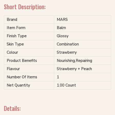
Short Description:
Brand
MARS
Item Form
Balm
Finish Type
Glossy
Skin Type
Combination
Colour
Strawberry
Product Benefits
Nourishing,Repairing
Flavour
Strawberry + Peach
Number Of Items
1
Net Quantity
1.00 Count
Details: