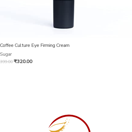
Coffee Culture Eye Firming Cream
Sugar
₹
320.00
399.00