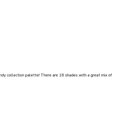
ndy collection palette! There are 18 shades with a great mix of