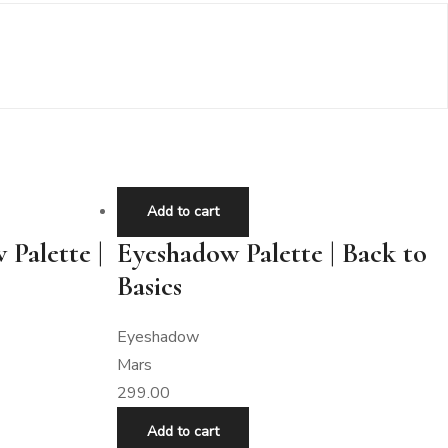
Add to cart
 Palette |
Eyeshadow Palette | Back to
Basics
Eyeshadow
Mars
299.00
Add to cart