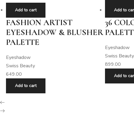
Add to cart
Add to car
FASHION ARTIST
36 CO
EYESHADOW & BLUSHER
PALETT
PALETTE
Eyeshadow
Swiss Beauty
Eyeshadow
899.00
Swiss Beauty
649.00
Add to car
Add to cart