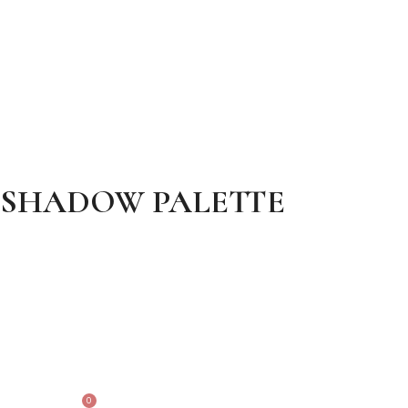
EYESHADOW PALETTE
0