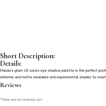
EYESHADOW
PALETTE
quantity
Short Description:
Details:
Maliao’s glam 18 colors eye shadow palette is the perfect profe
shimmer and matte wearable and experimental shades to create 
Reviews
There are no reviews yet.