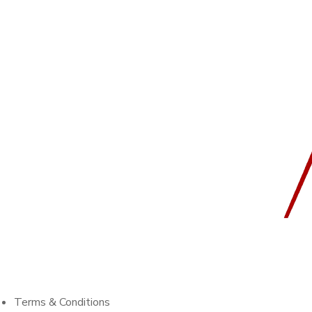
Terms & Conditions