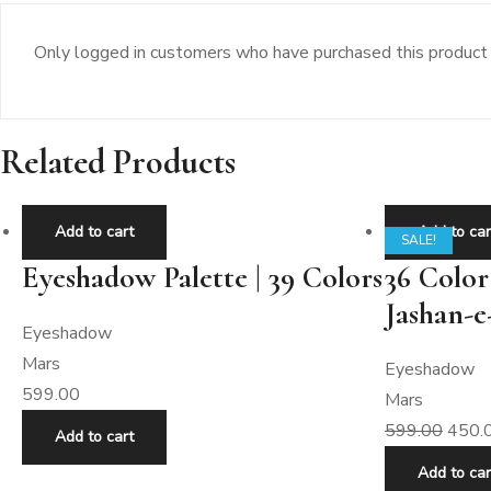
Only logged in customers who have purchased this product 
Related Products
Add to cart
Add to car
SALE!
Eyeshadow Palette | 39 Colors
36 Color
Jashan-e
Eyeshadow
Mars
Eyeshadow
599.00
Mars
599.00
450.
Add to cart
Add to car