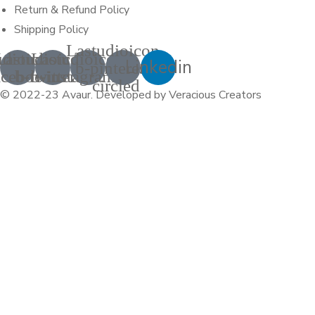
Return & Refund Policy
Shipping Policy
Lastudioicon-
udioicon-
Lastudioicon-
Lastudioicon-
Linkedin
b-pinterest-
acebook
b-twitter
b-instagram-1
circled
© 2022-23 Avaur
.
Developed by Veracious Creators