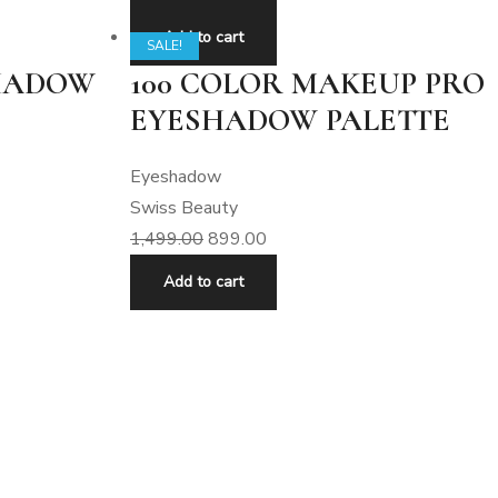
Add to cart
SALE!
SHADOW
100 COLOR MAKEUP PRO
EYESHADOW PALETTE
Eyeshadow
Swiss Beauty
1,499.00
899.00
Add to cart