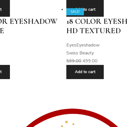
t
Add to cart
SALE!
LOR EYESHADOW
18 COLOR EYE
E
HD TEXTURED
Eyes
Eyeshadow
Swiss Beauty
599.00
499.00
t
Add to cart