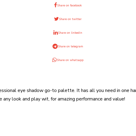
Share on facebook
Share on twitter
Share on linkedin
Share on telegram
Share on whatsapp
ssional eye shadow go-to palette. It has all you need in one ha
any look and play wit, for amazing performance and value!