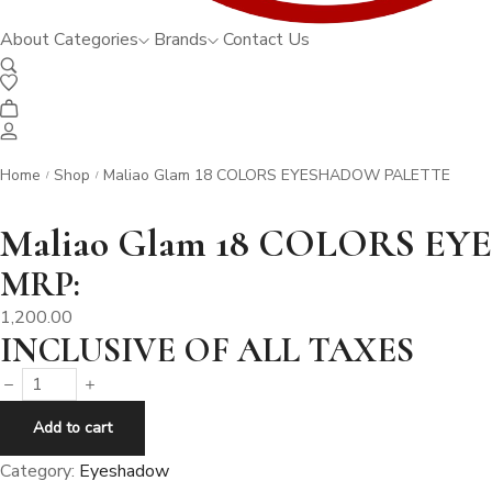
About
Categories
Brands
Contact Us
Home
Shop
Maliao Glam 18 COLORS EYESHADOW PALETTE
/
/
Maliao Glam 18 COLORS 
MRP:
1,200.00
INCLUSIVE OF ALL TAXES
Maliao
Glam
Add to cart
18
Category:
Eyeshadow
COLORS