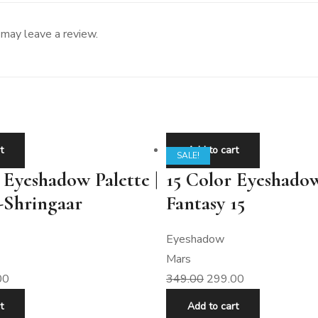
may leave a review.
t
Add to cart
SALE!
 Eyeshadow Palette |
15 Color Eyeshadow
-Shringaar
Fantasy 15
Eyeshadow
Mars
00
349.00
299.00
t
Add to cart