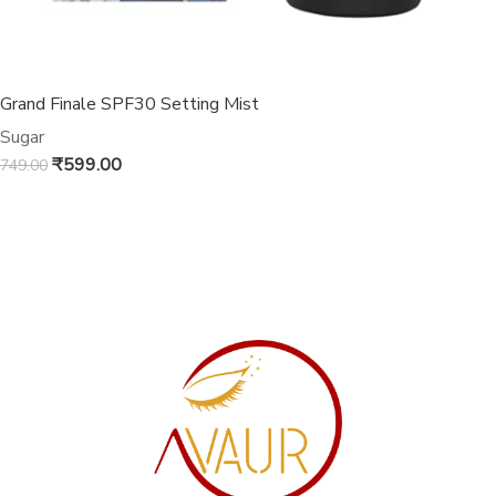
Grand Finale SPF30 Setting Mist
Sugar
₹
599.00
749.00