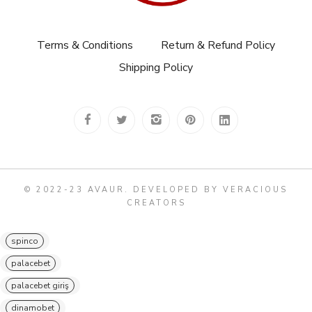
Terms & Conditions
Return & Refund Policy
Shipping Policy
© 2022-23 AVAUR
.
DEVELOPED BY VERACIOUS
CREATORS
spinco
palacebet
palacebet giriş
dinamobet