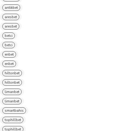
antikbet
aresbet
aresbet
betci
betci
enbet
enbet
hiltonbet
hiltonbet
limanbet
limanbet
smartbahis
tophillbet
tophillbet