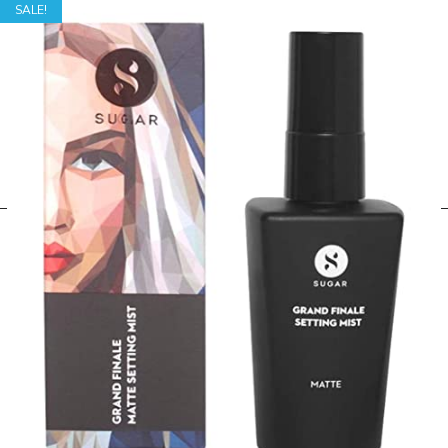
SALE!