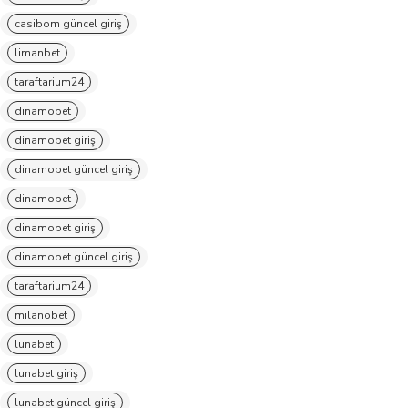
casibom güncel giriş
limanbet
taraftarium24
dinamobet
dinamobet giriş
dinamobet güncel giriş
dinamobet
dinamobet giriş
dinamobet güncel giriş
taraftarium24
milanobet
lunabet
lunabet giriş
lunabet güncel giriş