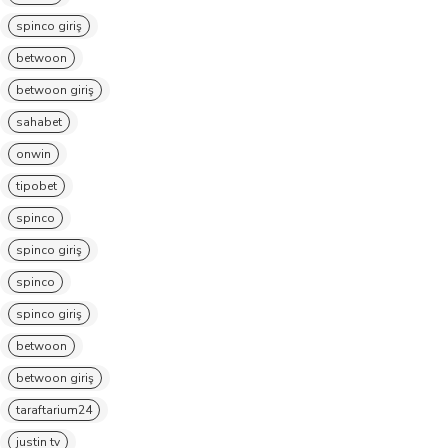
spinco giriş
betwoon
betwoon giriş
sahabet
onwin
tipobet
spinco
spinco giriş
spinco
spinco giriş
betwoon
betwoon giriş
taraftarium24
justin tv