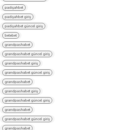
padişahbet
padişahbet giriş
padişahbet güncel giriş
betebet
grandpashabet
grandpashabet güncel giriş
grandpashabet giriş
grandpashabet güncel giriş
grandpashabet
grandpashabet giriş
grandpashabet güncel giriş
grandpashabet
grandpashabet güncel giriş
grandpashabet