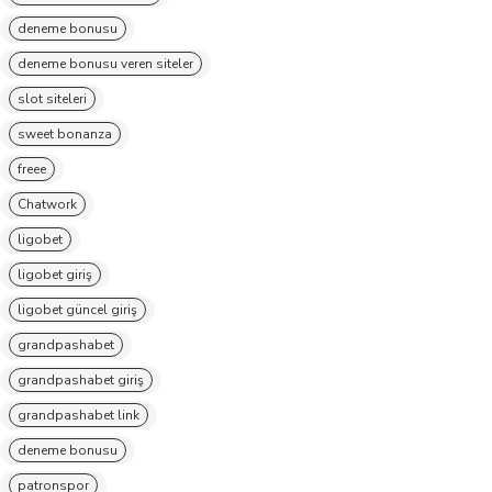
deneme bonusu
deneme bonusu veren siteler
slot siteleri
sweet bonanza
freee
Chatwork
ligobet
ligobet giriş
ligobet güncel giriş
grandpashabet
grandpashabet giriş
grandpashabet link
deneme bonusu
patronspor