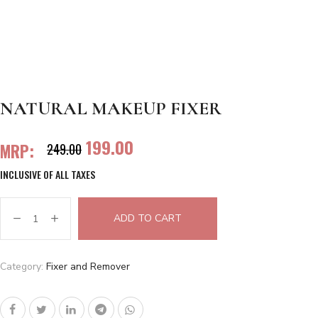
NATURAL MAKEUP FIXER
199.00
MRP:
249.00
INCLUSIVE OF ALL TAXES
ADD TO CART
Category:
Fixer and Remover