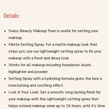
Details:
Swiss Beauty Makeup Fixer is useful for setting your
makeup.
Matte Setting Spray: For a matte makeup look that
stays put, use our lightweight setting spray to fix your
makeup with a fresh and dewy look.
Works for all makeup including foundation, blush,
highlighter and powder.
Setting Spray with a hydrating formula gives the face a
moisturizing and soothing effect.
Lock In Your Look: Get a smooth, long lasting finish for
your makeup with this lightweight setting spray that
helps extend makeup wear up to 16 hours, until it’s time