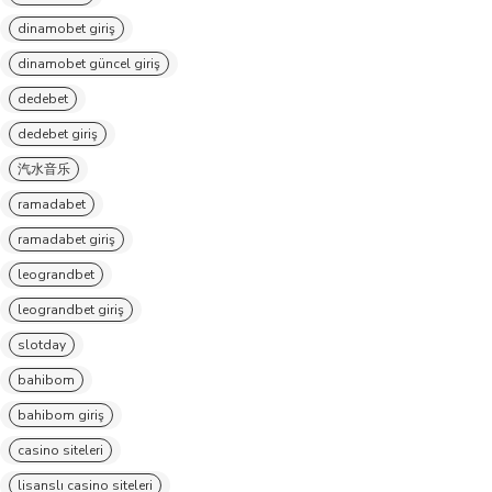
dinamobet giriş
dinamobet güncel giriş
dedebet
dedebet giriş
汽水音乐
ramadabet
ramadabet giriş
leograndbet
leograndbet giriş
slotday
bahibom
bahibom giriş
casino siteleri
lisanslı casino siteleri