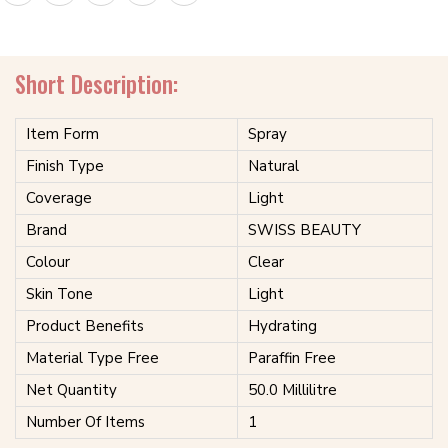
Short Description:
Item Form
Spray
Finish Type
Natural
Coverage
Light
Brand
SWISS BEAUTY
Colour
Clear
Skin Tone
Light
Product Benefits
Hydrating
Material Type Free
Paraffin Free
Net Quantity
50.0 Millilitre
Number Of Items
1