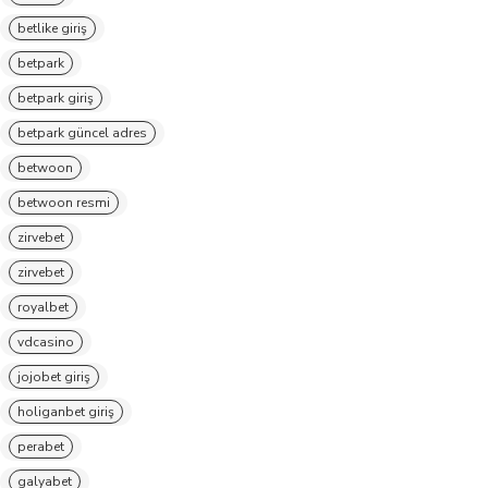
betlike giriş
betpark
betpark giriş
betpark güncel adres
betwoon
betwoon resmi
zirvebet
zirvebet
royalbet
vdcasino
jojobet giriş
holiganbet giriş
perabet
galyabet