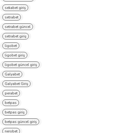
sekabet giriş
setrabet
setrabet güncel
setrabet giriş
ligobet
ligobet giriş
ligobet güncel giriş
Galyabet
Galyabet Giriş
perabet
betpas
betpas giriş
betpas güncel giriş
nerobet