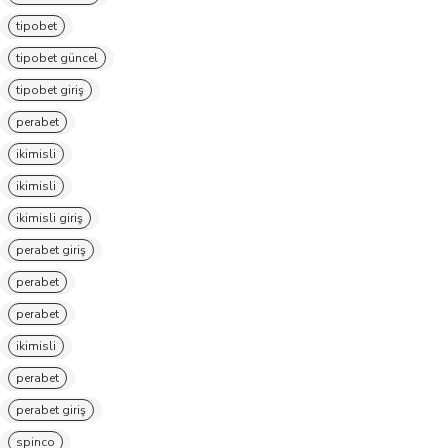
tipobet
tipobet güncel
tipobet giriş
perabet
ikimisli
ikimisli
ikimisli giriş
perabet giriş
perabet
perabet
ikimisli
perabet
perabet giriş
spinco