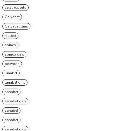
selcuksports
Galyabet
Galyabet Giris
hititbet
spinco
spinco giriş
betwoon
lunabet
lunabet giriş
sahabet
sahabet giriş
sahabet
sahabet
sahabet giriş