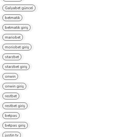
Galyabet güncel
betmatik
betmatik giriş
mariobet
moriobet giriş
starzbet
starzbet giriş
onwin
onwin giriş
restbet
restbet giriş
betpas
betpas giriş
justin tv