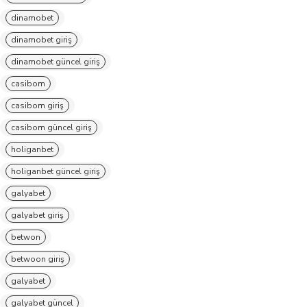
dinamobet
dinamobet giriş
dinamobet güncel giriş
casibom
casibom giriş
casibom güncel giriş
holiganbet
holiganbet güncel giriş
galyabet
galyabet giriş
betwon
betwoon giriş
galyabet
galyabet güncel