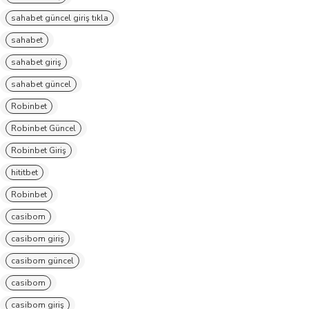
sahabet güncel giriş tıkla
sahabet
sahabet giriş
sahabet güncel
Robinbet
Robinbet Güncel
Robinbet Giriş
hititbet
Robinbet
casibom
casibom giriş
casibom güncel
casibom
casibom giriş