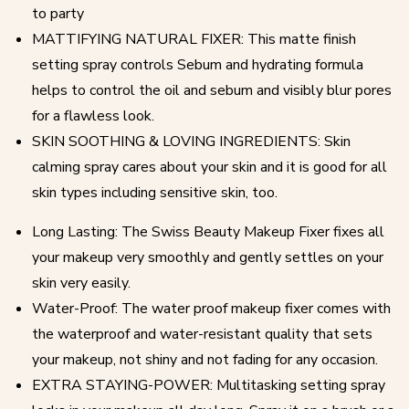
to party
MATTIFYING NATURAL FIXER: This matte finish
setting spray controls Sebum and hydrating formula
helps to control the oil and sebum and visibly blur pores
for a flawless look.
SKIN SOOTHING & LOVING INGREDIENTS: Skin
calming spray cares about your skin and it is good for all
skin types including sensitive skin, too.
Long Lasting: The Swiss Beauty Makeup Fixer fixes all
your makeup very smoothly and gently settles on your
skin very easily.
Water-Proof: The water proof makeup fixer comes with
the waterproof and water-resistant quality that sets
your makeup, not shiny and not fading for any occasion.
EXTRA STAYING-POWER: Multitasking setting spray