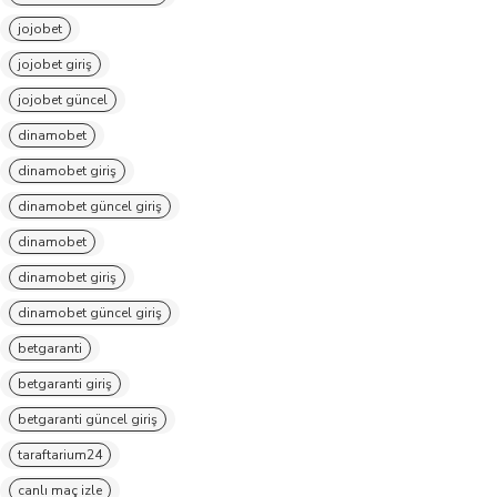
jojobet
jojobet giriş
jojobet güncel
dinamobet
dinamobet giriş
dinamobet güncel giriş
dinamobet
dinamobet giriş
dinamobet güncel giriş
betgaranti
betgaranti giriş
betgaranti güncel giriş
taraftarium24
canlı maç izle