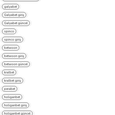
galyabet
Galyabet giriş
Galyabet güncel
spinco
spinco giriş
betwoon
betwoon giriş
betwoon güncel
kralbet
kralbet giriş
perabet
holiganbet
holiganbet giriş
holiganbet güncel