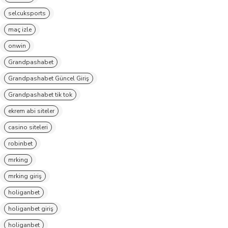
selcuksports
maç izle
onwin
Grandpashabet
Grandpashabet Güncel Giriş
Grandpashabet tik tok
ekrem abi siteler
casino siteleri
robinbet
mrking
mrking giriş
holiganbet
holiganbet giriş
holiganbet