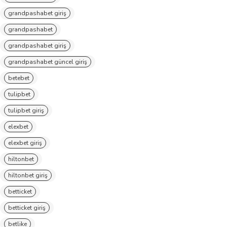
grandpashabet giriş
grandpashabet
grandpashabet giriş
grandpashabet güncel giriş
betebet
tulipbet
tulipbet giriş
elexbet
elexbet giriş
hiltonbet
hiltonbet giriş
betticket
betticket giriş
betlike