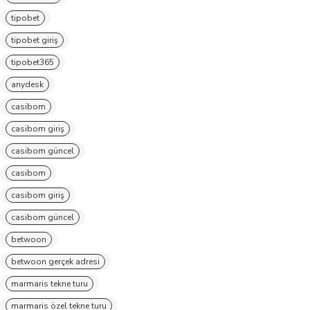
tipobet
tipobet giriş
tipobet365
anydesk
casibom
casibom giriş
casibom güncel
casibom
casibom giriş
casibom güncel
betwoon
betwoon gerçek adresi
marmaris tekne turu
marmaris özel tekne turu