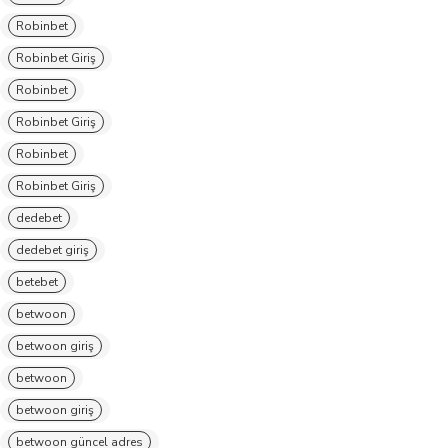
Robinbet
Robinbet Giriş
Robinbet
Robinbet Giriş
Robinbet
Robinbet Giriş
dedebet
dedebet giriş
betebet
betwoon
betwoon giriş
betwoon
betwoon giriş
betwoon güncel adres