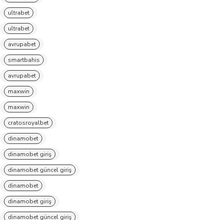
ultrabet
ultrabet
avrupabet
smartbahis
avrupabet
maxwin
maxwin
cratosroyalbet
dinamobet
dinamobet giriş
dinamobet güncel giriş
dinamobet
dinamobet giriş
dinamobet güncel giriş