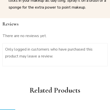
locks in your makeup all day long. Spray it on a brush or a
sponge for the extra power to point makeup.
Reviews
There are no reviews yet.
Only logged in customers who have purchased this
product may leave a review.
Related Products