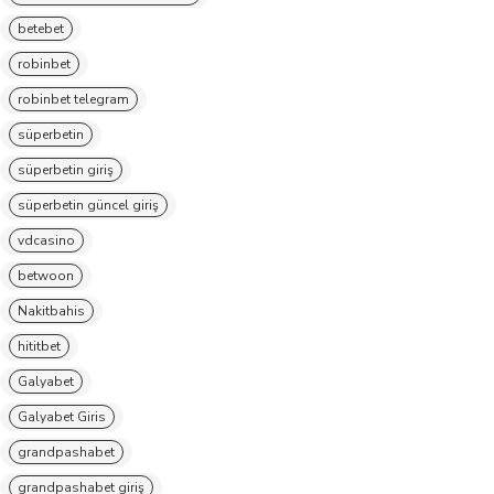
betebet
robinbet
robinbet telegram
süperbetin
süperbetin giriş
süperbetin güncel giriş
vdcasino
betwoon
Nakitbahis
hititbet
Galyabet
Galyabet Giris
grandpashabet
grandpashabet giriş