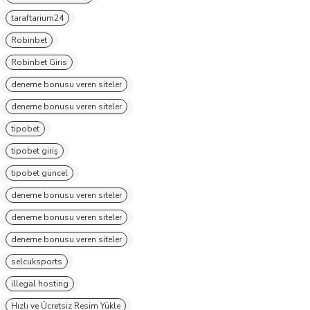
taraftarium24
Robinbet
Robinbet Giris
deneme bonusu veren siteler
deneme bonusu veren siteler
tipobet
tipobet giriş
tipobet güncel
deneme bonusu veren siteler
deneme bonusu veren siteler
deneme bonusu veren siteler
selcuksports
illegal hosting
Hızlı ve Ücretsiz Resim Yükle