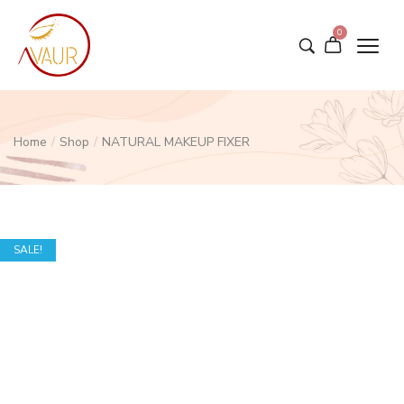
0
Home
/
Shop
/
NATURAL MAKEUP FIXER
SALE!