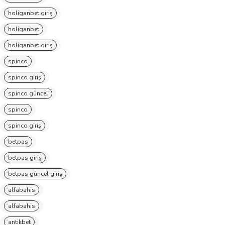
holiganbet giriş
holiganbet
holiganbet giriş
spinco
spinco giriş
spinco güncel
spinco
spinco giriş
betpas
betpas giriş
betpas güncel giriş
alfabahis
alfabahis
antikbet