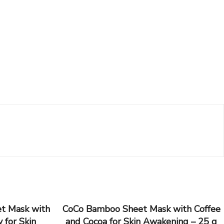
t Mask with
CoCo Bamboo Sheet Mask with Coffee
 for Skin
and Cocoa for Skin Awakening – 25 g