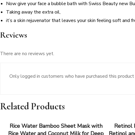
Now give your face a bubble bath with Swiss Beauty new B
Taking away the extra oil,
it’s a skin rejuvenator that leaves your skin feeling soft and f
Reviews
There are no reviews yet.
Only logged in customers who have purchased this product 
Related Products
Rice Water Bamboo Sheet Mask with
Retinol
Rice Water and Coconut Milk for Deep
Retinol an