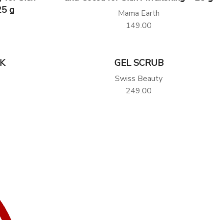
25 g
Mama Earth
149.00
K
GEL SCRUB
Swiss Beauty
249.00