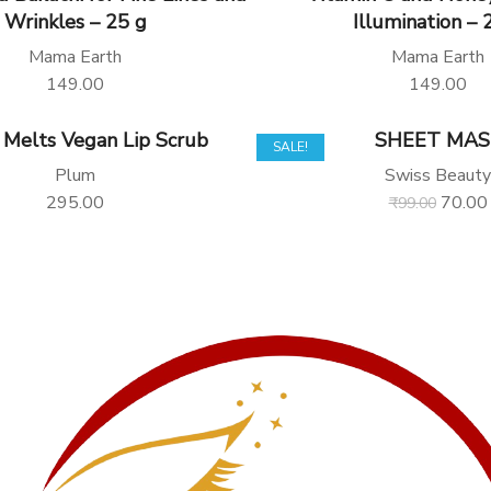
Wrinkles – 25 g
Illumination – 
Mama Earth
Mama Earth
149.00
149.00
 Melts Vegan Lip Scrub
SHEET MAS
SALE!
Plum
Swiss Beauty
295.00
70.00
₹
99.00