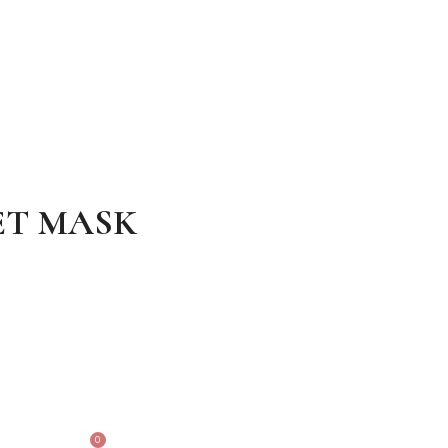
ET MASK
0