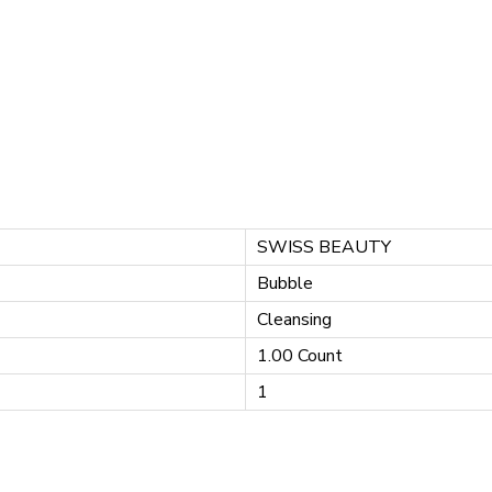
SWISS BEAUTY
Bubble
Cleansing
1.00 Count
1