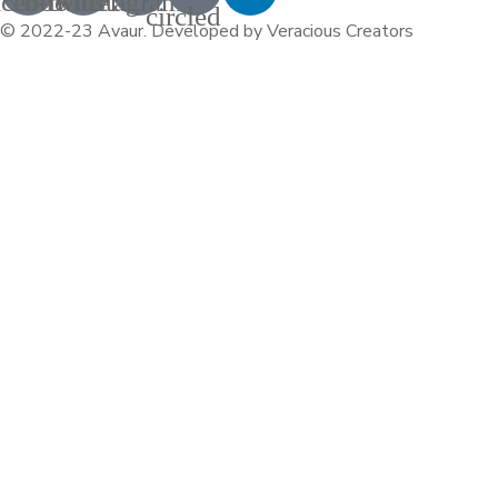
acebook
b-twitter
b-instagram-1
circled
© 2022-23 Avaur
.
Developed by Veracious Creators