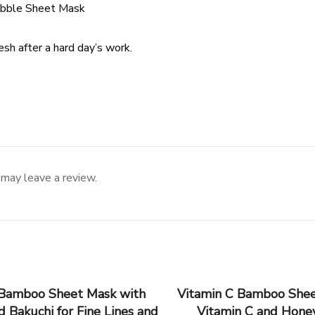
ubble Sheet Mask
resh after a hard day’s work.
may leave a review.
 Bamboo Sheet Mask with
Vitamin C Bamboo Shee
d Bakuchi for Fine Lines and
Vitamin C and Honey