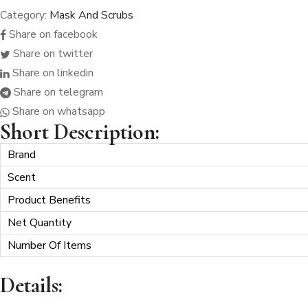
Category:
Mask And Scrubs
SHEET
MASK
Share on facebook
quantity
Share on twitter
Share on linkedin
Share on telegram
Share on whatsapp
Short Description:
Brand
Scent
Product Benefits
Net Quantity
Number Of Items
Details: