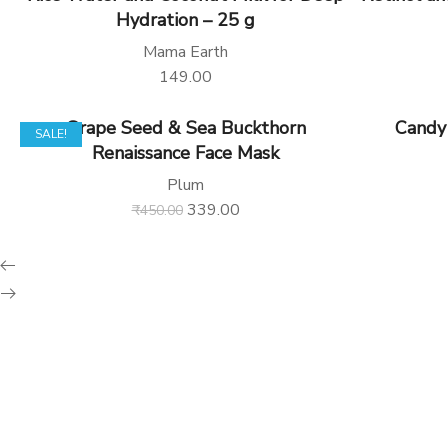
Hydration – 25 g
Mama Earth
149.00
Grape Seed & Sea Buckthorn
Candy
SALE!
Renaissance Face Mask
Plum
339.00
₹
450.00