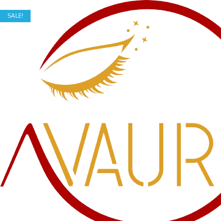
SALE!