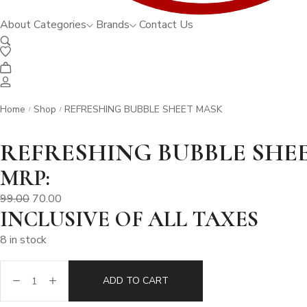
About
Categories
Brands
Contact Us
Home
Shop
REFRESHING BUBBLE SHEET MASK
/
/
REFRESHING BUBBLE SHE
MRP:
99.00
70.00
INCLUSIVE OF ALL TAXES
8 in stock
ADD TO CART
REFRESHING
BUBBLE