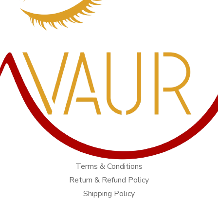
Terms & Conditions
Return & Refund Policy
Shipping Policy