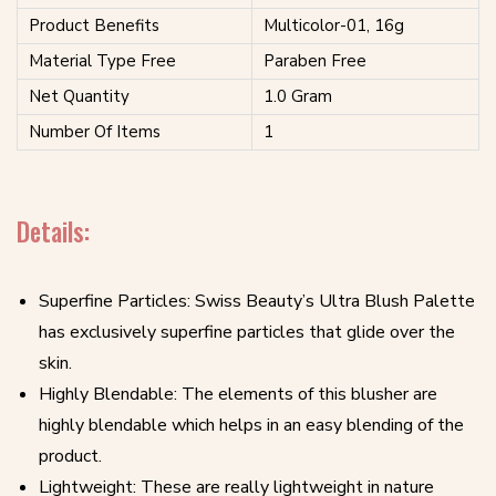
Product Benefits
Multicolor-01, 16g
Material Type Free
Paraben Free
Net Quantity
1.0 Gram
Number Of Items
1
Details:
Superfine Particles: Swiss Beauty’s Ultra Blush Palette
has exclusively superfine particles that glide over the
skin.
Highly Blendable: The elements of this blusher are
highly blendable which helps in an easy blending of the
product.
Lightweight: These are really lightweight in nature