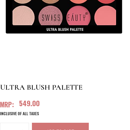
ULTRA BLUSH PALETTE
549.00
MRP:
INCLUSIVE OF ALL TAXES