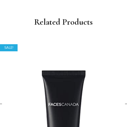
Related Products
SALE!