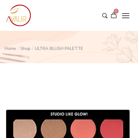
0
Home
/
Shop
/
ULTRA BLUSH PALETTE