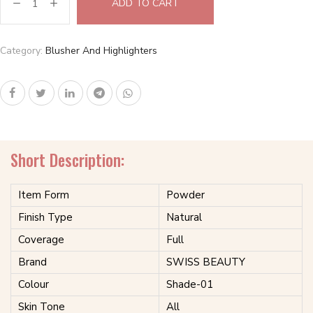
ADD TO CART
Category:
Blusher And Highlighters
Short Description:
Item Form
Powder
Finish Type
Natural
Coverage
Full
Brand
SWISS BEAUTY
Colour
Shade-01
Skin Tone
All