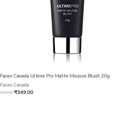
Faces Canada Ultime Pro Matte Mousse Blush 20g
Faces Canada
₹
349.00
699.00