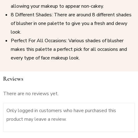
allowing your makeup to appear non-cakey.
8 Different Shades: There are around 8 different shades
of blusher in one palette to give you a fresh and dewy
look.
Perfect For All Occasions: Various shades of blusher
makes this palette a perfect pick for all occasions and
every type of face makeup look.
Reviews
There are no reviews yet.
Only logged in customers who have purchased this
product may leave a review.