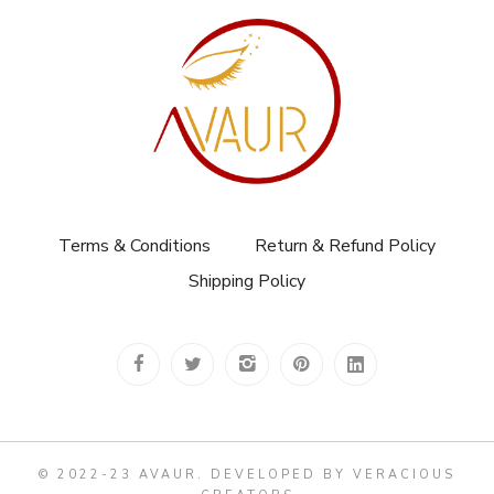
Terms & Conditions
Return & Refund Policy
Shipping Policy
© 2022-23 AVAUR
.
DEVELOPED BY VERACIOUS