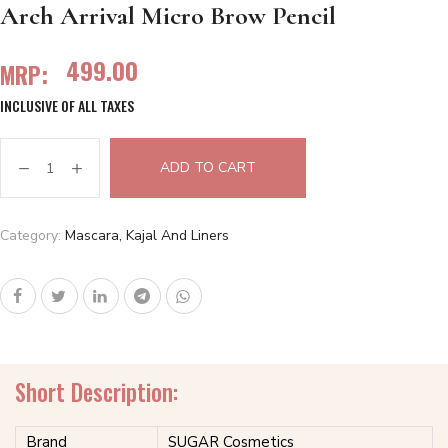
Arch Arrival Micro Brow Pencil
499.00
MRP:
INCLUSIVE OF ALL TAXES
ADD TO CART
Category:
Mascara, Kajal And Liners
Short Description:
Brand
SUGAR Cosmetics