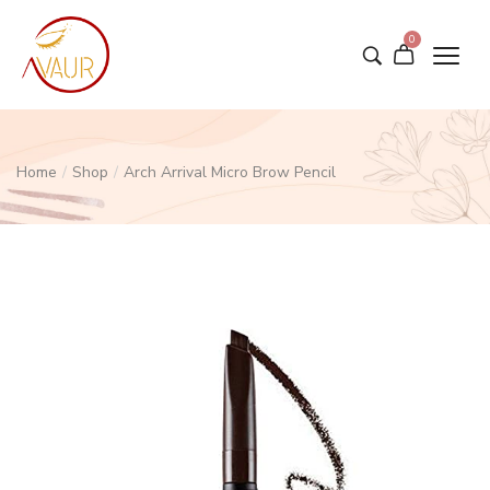
0
Home
/
Shop
/
Arch Arrival Micro Brow Pencil