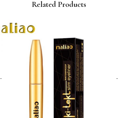
Related Products