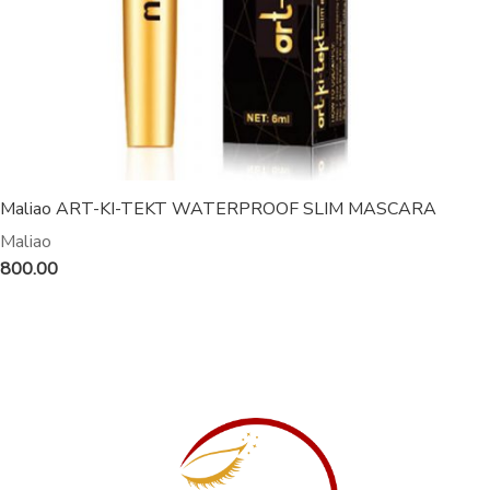
Maliao ART-KI-TEKT WATERPROOF SLIM MASCARA
Maliao
800.00