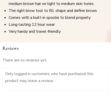
medium brown hair on light to medium skin tones.
The right brow tool to fill, shape and define brows
Comes with a built-in spoolie to blend properly
Long-lasting 12 hour wear
Very handy and travel-friendly
Reviews
There are no reviews yet.
Only logged in customers who have purchased this
product may leave a review.