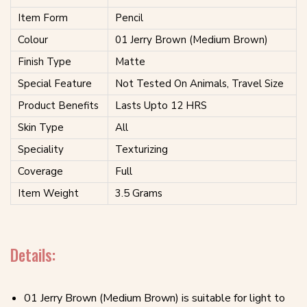
Item Form
Pencil
Colour
01 Jerry Brown (Medium Brown)
Finish Type
Matte
Special Feature
Not Tested On Animals, Travel Size
Product Benefits
Lasts Upto 12 HRS
Skin Type
All
Speciality
Texturizing
Coverage
Full
Item Weight
3.5 Grams
Details:
01 Jerry Brown (Medium Brown) is suitable for light to