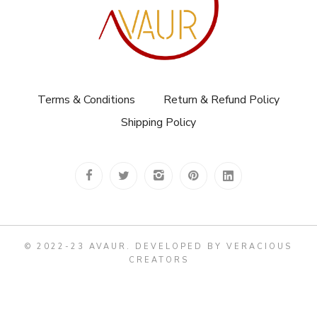
Terms & Conditions
Return & Refund Policy
Shipping Policy
© 2022-23 AVAUR
.
DEVELOPED BY VERACIOUS
CREATORS