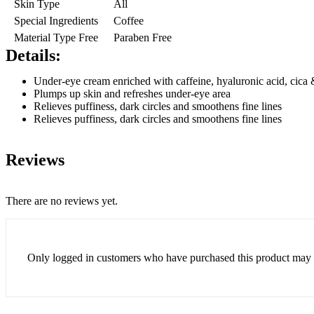
Skin Type
All
Special Ingredients
Coffee
Material Type Free
Paraben Free
Details:
Under-eye cream enriched with caffeine, hyaluronic acid, cica
Plumps up skin and refreshes under-eye area
Relieves puffiness, dark circles and smoothens fine lines
Relieves puffiness, dark circles and smoothens fine lines
Reviews
There are no reviews yet.
Only logged in customers who have purchased this product may 