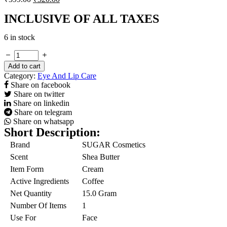
INCLUSIVE OF ALL TAXES
6 in stock
Coffee
Culture
Add to cart
Eye
Category:
Eye And Lip Care
Firming
Share on facebook
Cream
Share on twitter
quantity
Share on linkedin
Share on telegram
Share on whatsapp
Short Description:
Brand
SUGAR Cosmetics
Scent
Shea Butter
Item Form
Cream
Active Ingredients
Coffee
Net Quantity
15.0 Gram
Number Of Items
1
Use For
Face