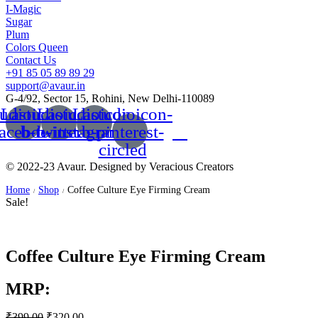
I-Magic
Sugar
Plum
Colors Queen
Contact Us
+91 85 05 89 89 29
support@avaur.in
G-4/92, Sector 15, Rohini, New Delhi-110089
udioicon-
Lastudioicon-
Lastudioicon-
Lastudioicon-
facebook
b-twitter
b-instagram-1
b-pinterest-
circled
© 2022-23 Avaur. Designed by Veracious Creators
Home
Shop
Coffee Culture Eye Firming Cream
/
/
Sale!
Coffee Culture Eye Firming Cream
MRP:
₹
399.00
₹
320.00