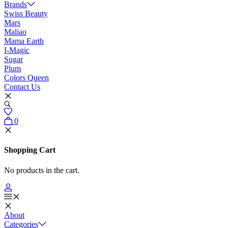
Brands
Swiss Beauty
Mars
Maliao
Mama Earth
I-Magic
Sugar
Plum
Colors Queen
Contact Us
0
Shopping Cart
No products in the cart.
About
Categories