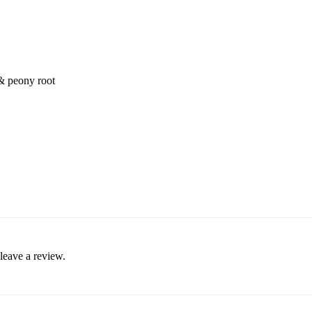
 & peony root
leave a review.