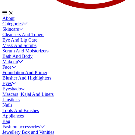
About
Categories
Skincare
Cleansers And Toners
Eye And Lip Care
Mask And Scrubs
Serum And Moisterizers
Bath And Body
Makeup
Face
Foundation And Primer
Blusher And Highlighters
Eyes
Eyeshadow
Mascara, Kajal And Liners
Lipsticks
Nails
Tools And Brushes
Appliances
Bag
Fashion accessories
Jewellery Box and Vanities