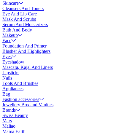
Skincare
Cleansers And Toners
Eye And Lip Care
Mask And Scrubs
Serum And Moisterizers
Bath And Body
Makeup
Face
Foundation And Primer
Blusher And Highlighters
Eyes
Eyeshadow
Mascara, Kajal And Liners
Lipsticks
Nails
Tools And Brushes
Appliances
Bag
Fashion accessories
Jewellery Box and Vanities
Brands
Swiss Beauty
Mars
Maliao
Mama Earth