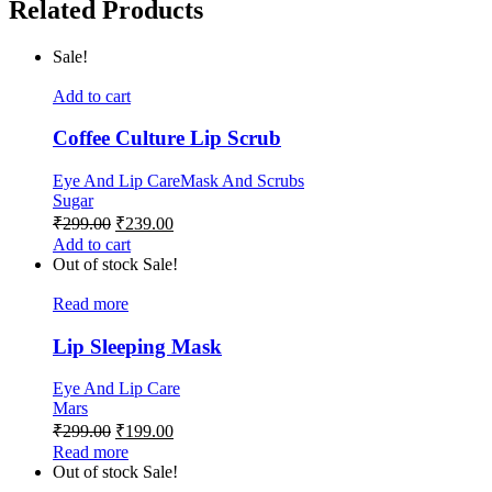
Related Products
Sale!
Add to cart
Coffee Culture Lip Scrub
Eye And Lip Care
Mask And Scrubs
Sugar
₹
299.00
₹
239.00
Add to cart
Out of stock
Sale!
Read more
Lip Sleeping Mask
Eye And Lip Care
Mars
₹
299.00
₹
199.00
Read more
Out of stock
Sale!