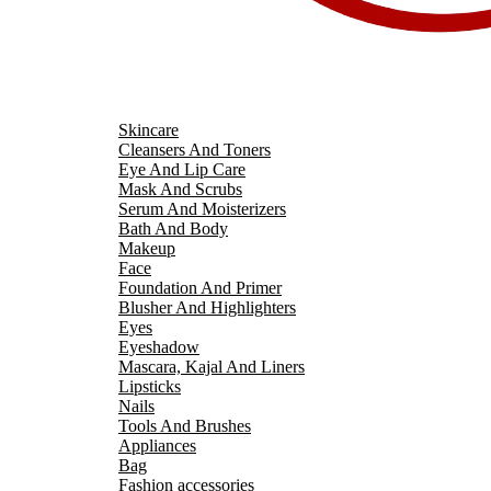
Skincare
Cleansers And Toners
Eye And Lip Care
Mask And Scrubs
Serum And Moisterizers
Bath And Body
Makeup
Face
Foundation And Primer
Blusher And Highlighters
Eyes
Eyeshadow
Mascara, Kajal And Liners
Lipsticks
Nails
Tools And Brushes
Appliances
Bag
Fashion accessories