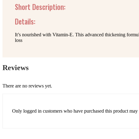
Short Description:
Details:
It’s nourished with Vitamin-E. This advanced thickening formul
loss
Reviews
There are no reviews yet.
Only logged in customers who have purchased this product may 