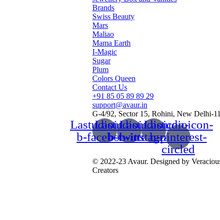
Brands
Swiss Beauty
Mars
Maliao
Mama Earth
I-Magic
Sugar
Plum
Colors Queen
Contact Us
+91 85 05 89 89 29
support@avaur.in
G-4/92, Sector 15, Rohini, New Delhi-1
Lastudioicon-
Lastudioicon-
Lastudioicon-
Lastudioicon-
b-facebook
b-twitter
b-instagram-1
b-pinterest-
circled
© 2022-23 Avaur. Designed by Veraciou
Creators