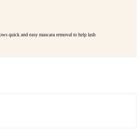
llows quick and easy mascara removal to help lash