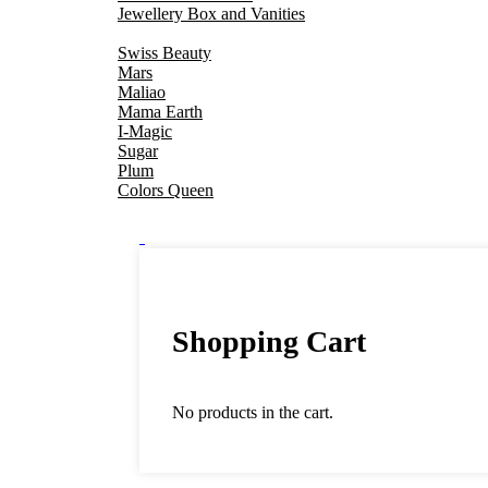
Jewellery Box and Vanities
Swiss Beauty
Mars
Maliao
Mama Earth
I-Magic
Sugar
Plum
Colors Queen
0
Shopping Cart
No products in the cart.