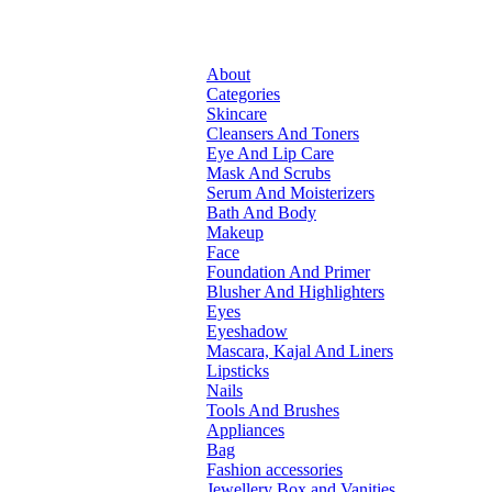
About
Categories
Skincare
Cleansers And Toners
Eye And Lip Care
Mask And Scrubs
Serum And Moisterizers
Bath And Body
Makeup
Face
Foundation And Primer
Blusher And Highlighters
Eyes
Eyeshadow
Mascara, Kajal And Liners
Lipsticks
Nails
Tools And Brushes
Appliances
Bag
Fashion accessories
Jewellery Box and Vanities