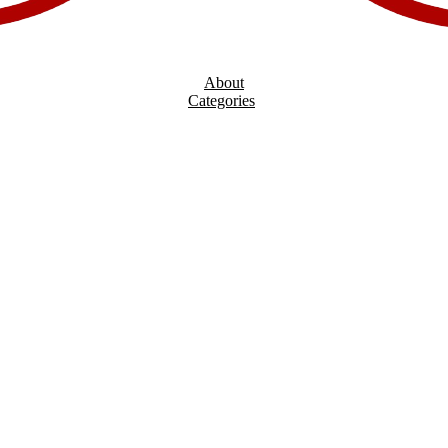
About
Categories