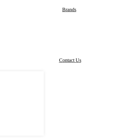
Brands
Contact Us