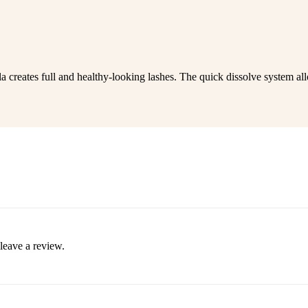
a creates full and healthy-looking lashes. The quick dissolve system a
leave a review.