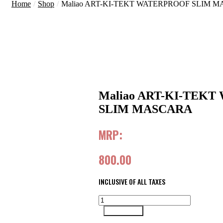
Home
/
Shop
/
Maliao ART-KI-TEKT WATERPROOF SLIM 
Maliao ART-KI-TEK
SLIM MASCARA
MRP:
800.00
INCLUSIVE OF ALL TAXES
Maliao
ART-
Add to cart
KI-