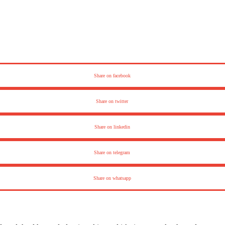
Share on facebook
Share on twitter
Share on linkedin
Share on telegram
Share on whatsapp