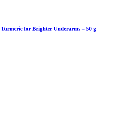
Turmeric for Brighter Underarms – 50 g