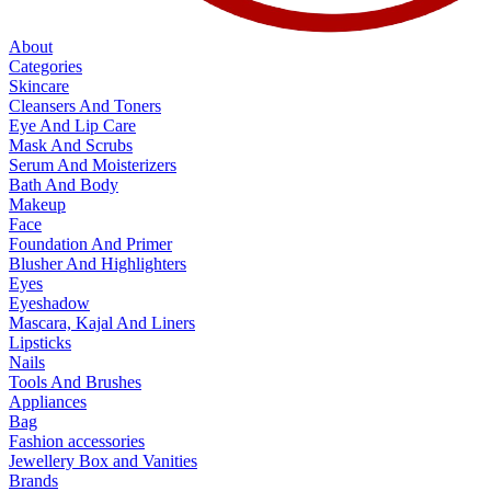
About
Categories
Skincare
Cleansers And Toners
Eye And Lip Care
Mask And Scrubs
Serum And Moisterizers
Bath And Body
Makeup
Face
Foundation And Primer
Blusher And Highlighters
Eyes
Eyeshadow
Mascara, Kajal And Liners
Lipsticks
Nails
Tools And Brushes
Appliances
Bag
Fashion accessories
Jewellery Box and Vanities
Brands