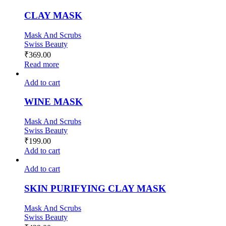
CLAY MASK
Mask And Scrubs
Swiss Beauty
₹
369.00
Read more
Add to cart
WINE MASK
Mask And Scrubs
Swiss Beauty
₹
199.00
Add to cart
Add to cart
SKIN PURIFYING CLAY MASK
Mask And Scrubs
Swiss Beauty