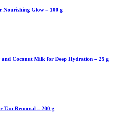
r Nourishing Glow – 100 g
 and Coconut Milk for Deep Hydration – 25 g
or Tan Removal – 200 g