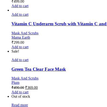
₹
499.00
Add to cart
Add to cart
Vitamin C Underarm Scrub with Vitamin C and 
Mask And Scrubs
Mama Earth
₹
299.00
Add to cart
Sale!
Add to cart
Green Tea Clear Face Mask
Mask And Scrubs
Plum
₹
490.00
₹
369.00
Add to cart
Out of stock
Read more