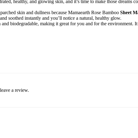
rated, healthy, and glowing skin, and it’s time to make those dreams co
ke parched skin and dullness because Mamaearth Rose Bamboo
Sheet Ma
 and soothed instantly and you’ll notice a natural, healthy glow.
nd biodegradable, making it great for you and for the environment. It is
leave a review.