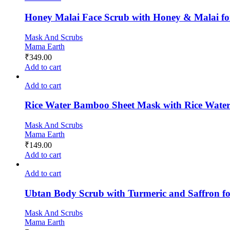
Honey Malai Face Scrub with Honey & Malai fo
Mask And Scrubs
Mama Earth
₹
349.00
Add to cart
Add to cart
Rice Water Bamboo Sheet Mask with Rice Water
Mask And Scrubs
Mama Earth
₹
149.00
Add to cart
Add to cart
Ubtan Body Scrub with Turmeric and Saffron f
Mask And Scrubs
Mama Earth