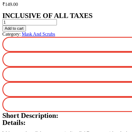
₹
149.00
INCLUSIVE OF ALL TAXES
Rose
Water
Add to cart
Bamboo
Category:
Mask And Scrubs
Sheet
Mask
with
Rose
Water
and
Milk
for
Glowing
Skin
-
25
g
quantity
Short Description:
Details: