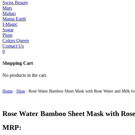
Swiss Beauty
Mars
Maliao
Mama Earth
I-Magic
Sugar
Plum
Colors Queen
Contact Us
0
Shopping Cart
No products in the cart.
Home
Shop
Rose Water Bamboo Sheet Mask with Rose Water and Milk fo
/
/
Rose Water Bamboo Sheet Mask with Rose 
MRP: