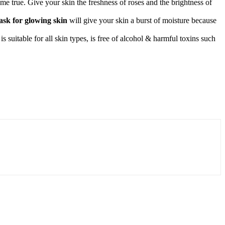
me true. Give your skin the freshness of roses and the brightness of
sk for glowing skin
will give your skin a burst of moisture because
 suitable for all skin types, is free of alcohol & harmful toxins such