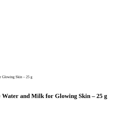
r Glowing Skin – 25 g
Water and Milk for Glowing Skin – 25 g