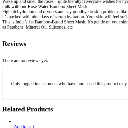
Wake up and smell the roses – quite literally! Everyone wishes for hyd
milk with our Rose Water Bamboo Sheet Mask.
Fight dehydration and dryness and say goodbye to skin problems li
it’s packed with nine days of serum hydration. Your skin will feel soft
This is India’s 1st Bamboo-Based Sheet Mask. It’s gentle on your skin a
as Parabens, Mineral Oil, Silicones, etc
Reviews
There are no reviews yet.
Only logged in customers who have purchased this product may 
Related Products
Add to cart