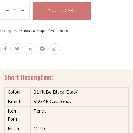
ADD TO CART
Category:
Mascara, Kajal And Liners
Short Description:
Colour
01 I’ll Be Black (Black)
Brand
SUGAR Cosmetics
Item
Pencil
Form
Finish
Matte