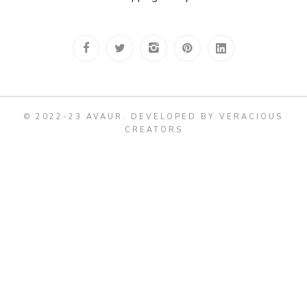
© 2022-23 AVAUR
.
DEVELOPED BY VERACIOUS
CREATORS