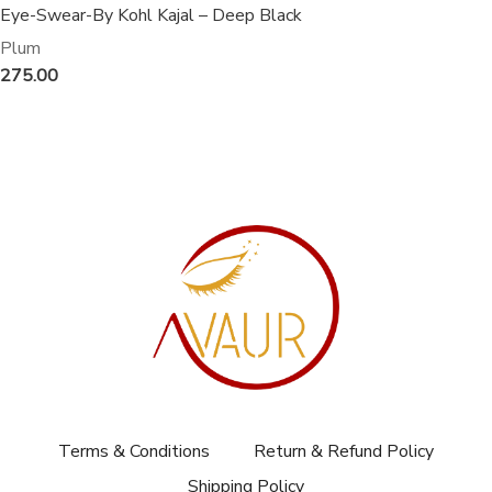
Eye-Swear-By Kohl Kajal – Deep Black
Plum
275.00
Terms & Conditions
Return & Refund Policy
Shipping Policy