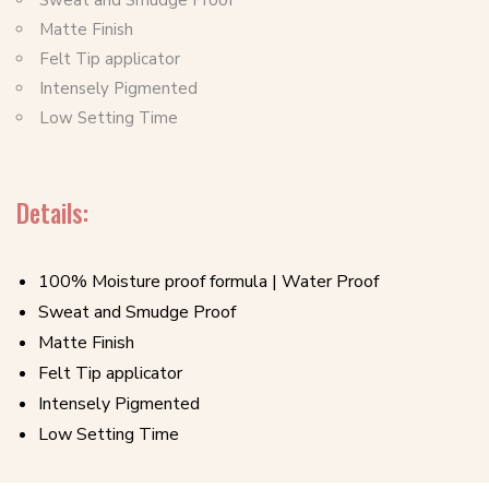
Sweat and Smudge Proof
Matte Finish
Felt Tip applicator
Intensely Pigmented
Low Setting Time
Details:
100% Moisture proof formula | Water Proof
Sweat and Smudge Proof
Matte Finish
Felt Tip applicator
Intensely Pigmented
Low Setting Time