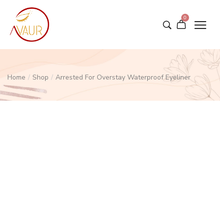
0
Home
/
Shop
/
Arrested For Overstay Waterproof Eyeliner