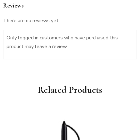
Reviews
There are no reviews yet.
Only logged in customers who have purchased this
product may leave a review.
Related Products