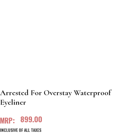
Arrested For Overstay Waterproof
Eyeliner
899.00
MRP:
INCLUSIVE OF ALL TAXES