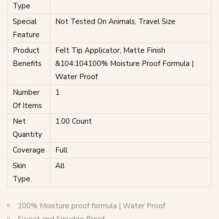
Type
Special
Not Tested On Animals, Travel Size
Feature
Product
Felt Tip Applicator, Matte Finish
Benefits
&104:104100% Moisture Proof Formula |
Water Proof
Number
1
Of Items
Net
1.00 Count
Quantity
Coverage
Full
Skin
All
Type
100% Moisture proof formula | Water Proof