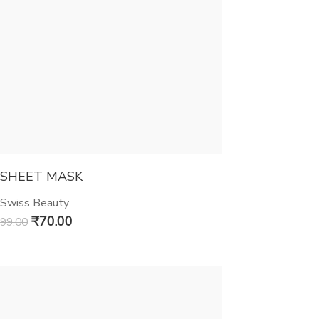
SHEET MASK
Swiss Beauty
₹
70.00
99.00