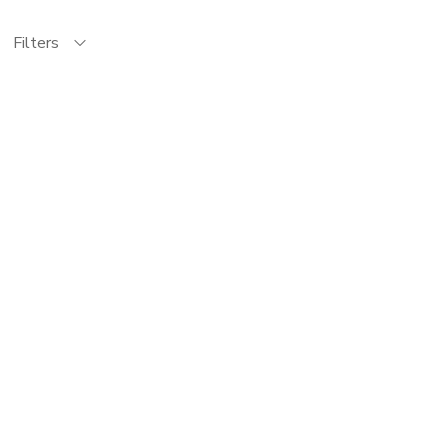
Filters