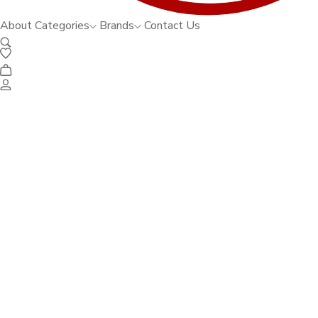
About
Categories
Brands
Contact Us