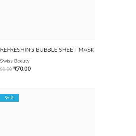
REFRESHING BUBBLE SHEET MASK
Swiss Beauty
₹
70.00
99.00
SALE!