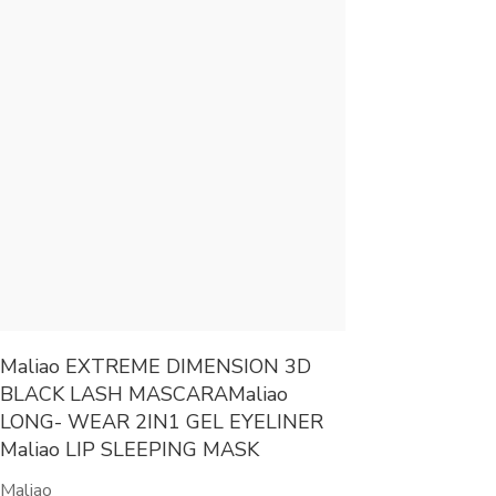
Maliao EXTREME DIMENSION 3D
BLACK LASH MASCARAMaliao
LONG- WEAR 2IN1 GEL EYELINER
Maliao LIP SLEEPING MASK
Maliao