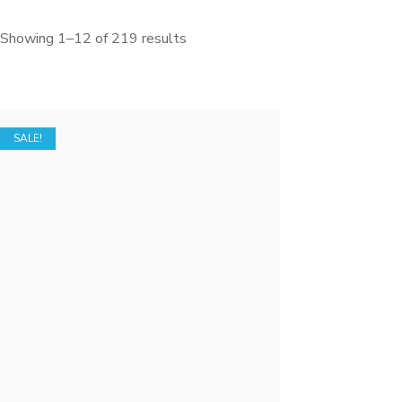
Showing 1–12 of 219 results
SALE!