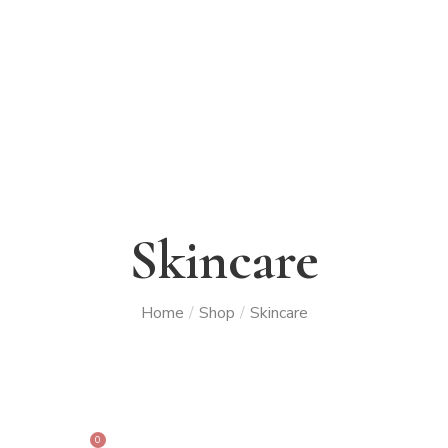
Skincare
Home
/
Shop
/
Skincare
0