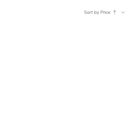
Sort by Price: