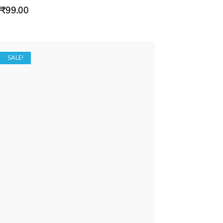
₹
99.00
SALE!