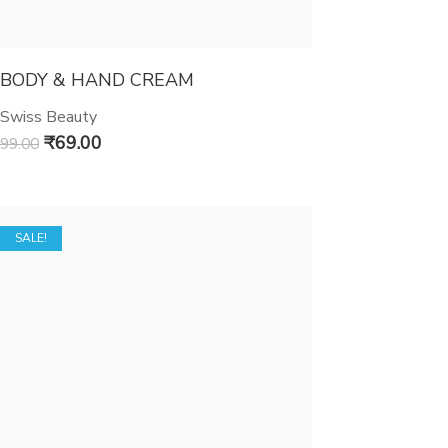
BODY & HAND CREAM
Swiss Beauty
₹
69.00
99.00
SALE!